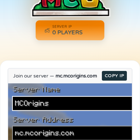
SERVER IP
0
PLAYERS
Join our server —
mc.mcorigins.com
COPY IP