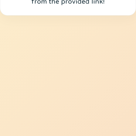
from the provided link!