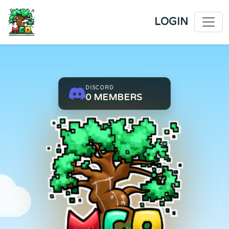
LOGIN
DISCORD
0
MEMBERS