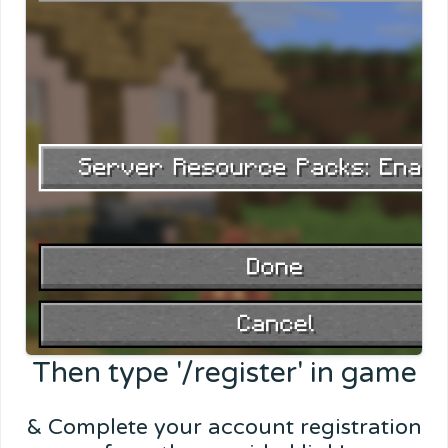
Then type '/register' in game
& Complete your account registration