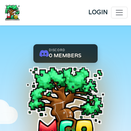
SUMMER/GUILDS SEASON 3 
LOGIN
DISCORD
0
MEMBERS